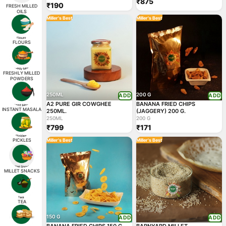
₹875
₹190
FRESH MILLED
OILS
Miller's Best
Miller's Best
FLOURS
FRESHLY MILLED
POWDERS
250ML
200 G
ADD
ADD
A2 PURE GIR COWGHEE
BANANA FRIED CHIPS
INSTANT MASALA
250ML.
(JAGGERY) 200 G.
250ML
200 G
₹799
₹171
PICKLES
Miller's Best
Miller's Best
MILLET SNACKS
TEA
150 G
ADD
ADD