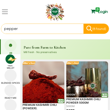
0
Login
(8 found)
☻
Pure from Farm to Kitchen
Mill fresh · No preservatives
All
Miller's Best
Miller's Best
MILLET
BLENDED SPICES
500GM
ADD
READY MIX
PREMIUM KASHMIRI CHILI
ADD
POWDER 500GM
PREMIUM KASHMIRI CHILI
500GM
(POWDER).