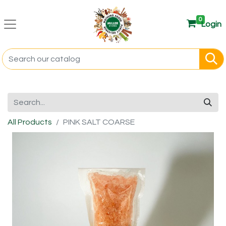
0
Login
All Products
PINK SALT COARSE