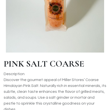
PINK SALT COARSE
Description
Discover the gourmet appeal of Miller Stores’ Coarse
Himalayan Pink Salt. Naturally rich in essential minerals, its
subtle, clean taste enhances the flavor of grilled meats,
salads, and soups. Use a salt grinder or mortar and
pestle to sprinkle this crystalline goodness on your
dishes.