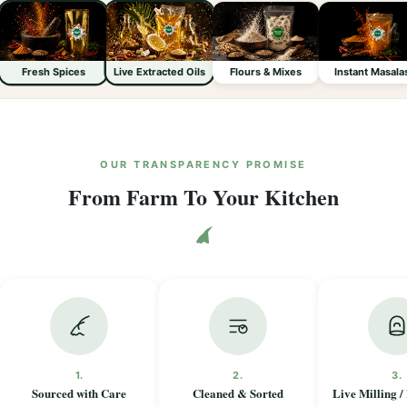
Fresh Spices
Live Extracted Oils
Flours & Mixes
Instant Masala
OUR TRANSPARENCY PROMISE
From Farm To Your Kitchen
1.
2.
3.
Sourced with Care
Cleaned & Sorted
Live Milling /