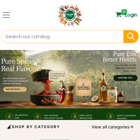
0
Login
SHOP BY CATEGORY
View all categories