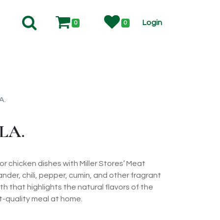
Login
0
0
A.
LA.
r chicken dishes with Miller Stores’ Meat
nder, chili, pepper, cumin, and other fragrant
th that highlights the natural flavors of the
t-quality meal at home.