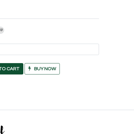
69
TO CART
BUY NOW