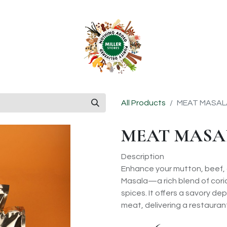
anchise
Shop
All Products
MEAT MASAL
MEAT MASA
Description
Enhance your mutton, beef, o
Masala—a rich blend of coria
spices. It offers a savory dep
meat, delivering a restauran