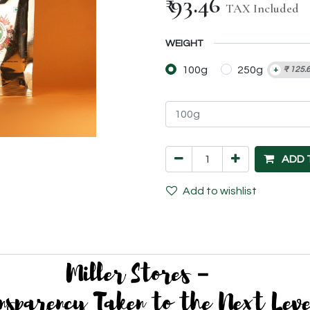
₹
93.46
TAX Included
WEIGHT
100g
250g
+
₹
125.
ADD 
Add to wishlist