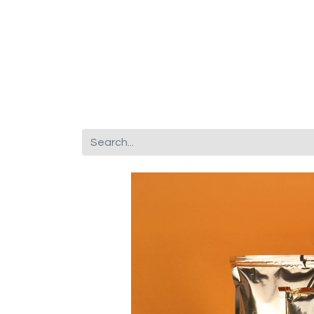
Corporate Gifts
About Us
Fr