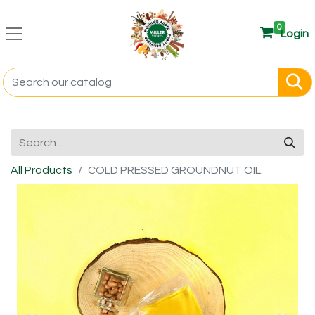
0
Login
All Products
COLD PRESSED GROUNDNUT OIL.