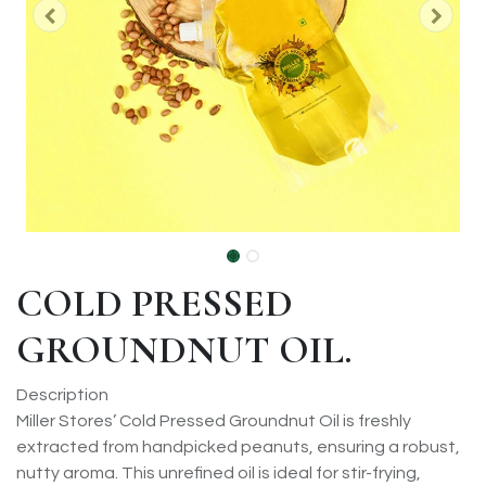
COLD PRESSED
GROUNDNUT OIL.
Description
Miller Stores’ Cold Pressed Groundnut Oil is freshly
extracted from handpicked peanuts, ensuring a robust,
nutty aroma. This unrefined oil is ideal for stir-frying,