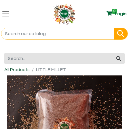
0
Login
All Products
LITTLE MILLET.