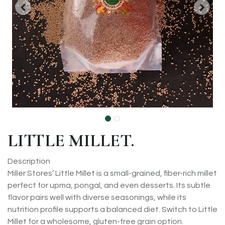
LITTLE MILLET.
Description
Miller Stores’ Little Millet is a small-grained, fiber-rich millet
perfect for upma, pongal, and even desserts. Its subtle
flavor pairs well with diverse seasonings, while its
nutrition profile supports a balanced diet. Switch to Little
Millet for a wholesome, gluten-free grain option.