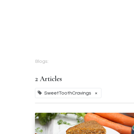
Corporate Gifts
About Us
Fr
Blogs:
2 Articles
SweetToothCravings
×