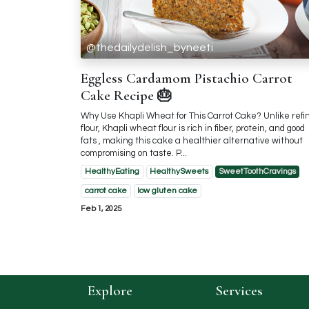
@thedailydelish_byneeti
Eggless Cardamom Pistachio Carrot
Cake Recipe 🎂
Why Use Khapli Wheat for This Carrot Cake? Unlike refi
flour, Khapli wheat flour is rich in fiber, protein, and good
fats , making this cake a healthier alternative without
compromising on taste. P...
HealthyEating
HealthySweets
SweetToothCravings
carrot cake
low gluten cake
Feb 1, 2025
Explore
Services