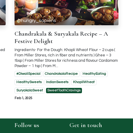
@hungry_sapiens
Chandrakala & Suryakala Recipe – A
Festive Delight
ned
Ingredients- For the Dough: Khapli Wheat Flour – 2 cups (
From Miller Stores, rich in fiber and nutrients ) Ghee – 3
tbsp ( From Miller Stores for richness and flavour Cardamom
Powder – 1 tsp ( From M...
#DiwaliSpecial
ChandrakalaRecipe
HealthyEating
HealthySweets
IndianSweets
KhapliWheat
SuryakalaSweet
SweetToothCravings
Feb 1, 2025
Follow us
Get in touch