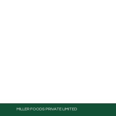
MILLER FOODS PRIVATE LIMITED