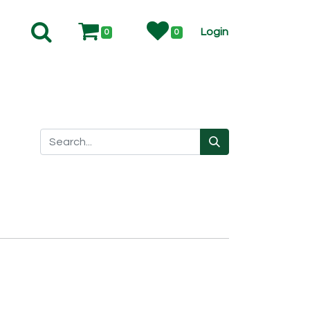
Login
0
0