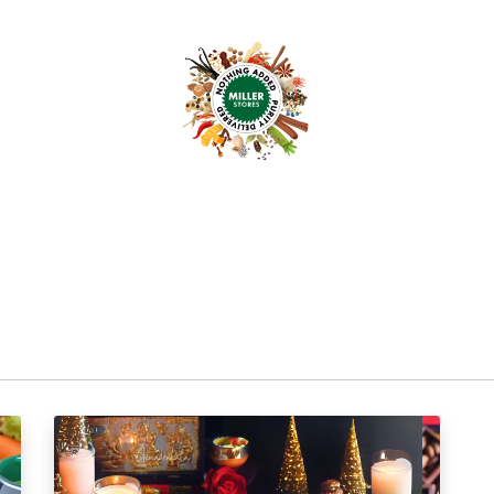
anchise
Shop