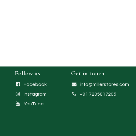
Follow us
Get in touch
Facebook
info@millerstores.com
Instagram
+91 7205817205
YouTube