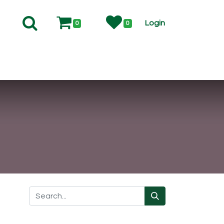
Login
0
0