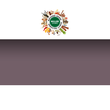
anchise
Shop