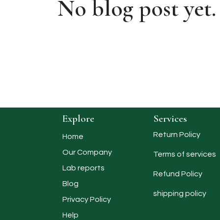
No blog post yet.
Explore
Services
Return Policy
Home
Our Company
Terms of services
Lab reports
Refund Policy
Blog
shipping policy​
Privacy Policy
Help