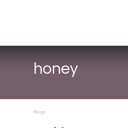
Corporate Gifts
About Us
Fr
honey
Blogs: