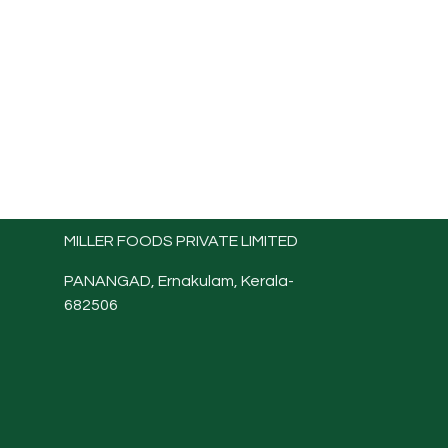
MILLER FOODS PRIVATE LIMITED
PANANGAD, Ernakulam, Kerala-
682506