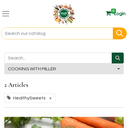
0
Login
COOKING WITH MILLER
2 Articles
HealthySweets
×