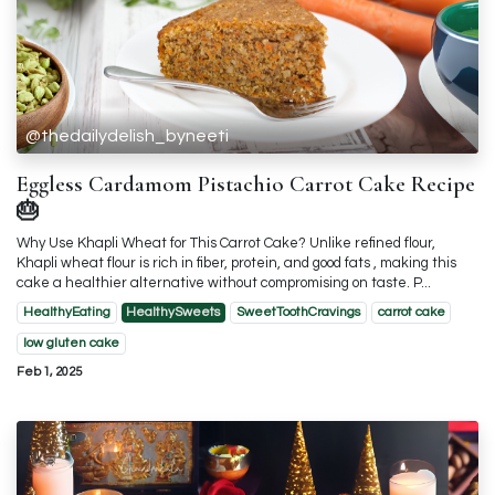
@thedailydelish_byneeti
Eggless Cardamom Pistachio Carrot Cake Recipe
🎂
Why Use Khapli Wheat for This Carrot Cake? Unlike refined flour,
Khapli wheat flour is rich in fiber, protein, and good fats , making this
cake a healthier alternative without compromising on taste. P...
HealthyEating
HealthySweets
SweetToothCravings
carrot cake
low gluten cake
Feb 1, 2025