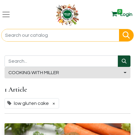
0
Login
COOKING WITH MILLER
1 Article
low gluten cake
×