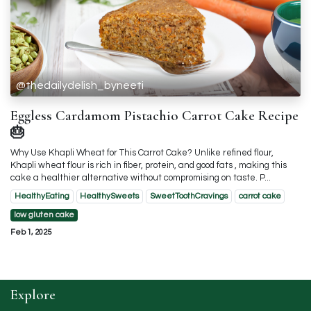
@thedailydelish_byneeti
Eggless Cardamom Pistachio Carrot Cake Recipe
🎂
Why Use Khapli Wheat for This Carrot Cake? Unlike refined flour,
Khapli wheat flour is rich in fiber, protein, and good fats , making this
cake a healthier alternative without compromising on taste. P...
HealthyEating
HealthySweets
SweetToothCravings
carrot cake
low gluten cake
Feb 1, 2025
Explore