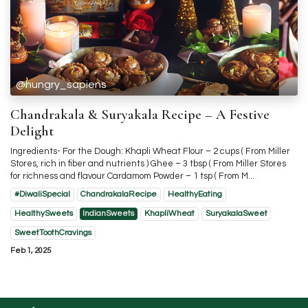
@hungry_sapiens
Chandrakala & Suryakala Recipe – A Festive
Delight
Ingredients- For the Dough: Khapli Wheat Flour – 2 cups ( From Miller
Stores, rich in fiber and nutrients ) Ghee – 3 tbsp ( From Miller Stores
for richness and flavour Cardamom Powder – 1 tsp ( From M...
#DiwaliSpecial
ChandrakalaRecipe
HealthyEating
HealthySweets
IndianSweets
KhapliWheat
SuryakalaSweet
SweetToothCravings
Feb 1, 2025