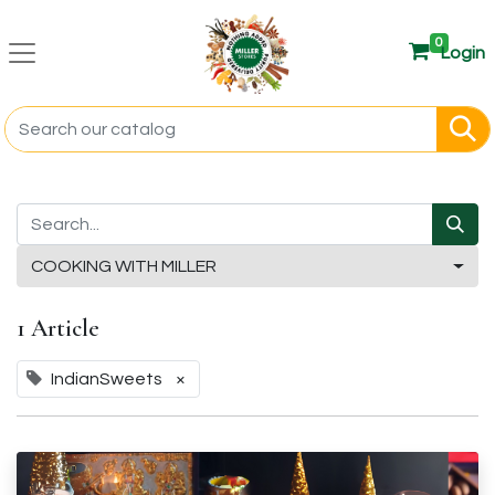
0
Login
COOKING WITH MILLER
1 Article
IndianSweets
×