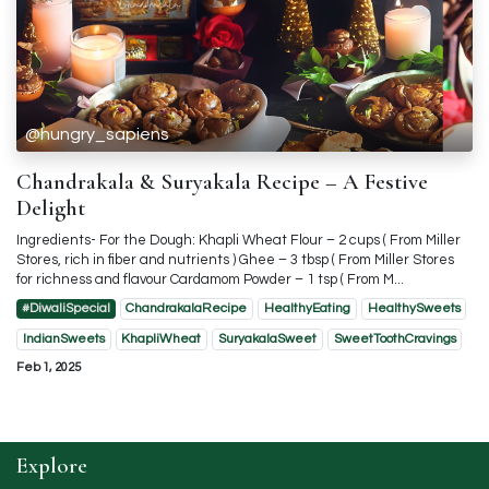
@hungry_sapiens
Chandrakala & Suryakala Recipe – A Festive
Delight
Ingredients- For the Dough: Khapli Wheat Flour – 2 cups ( From Miller
Stores, rich in fiber and nutrients ) Ghee – 3 tbsp ( From Miller Stores
for richness and flavour Cardamom Powder – 1 tsp ( From M...
#DiwaliSpecial
ChandrakalaRecipe
HealthyEating
HealthySweets
IndianSweets
KhapliWheat
SuryakalaSweet
SweetToothCravings
Feb 1, 2025
Explore