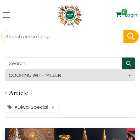
0
Login
COOKING WITH MILLER
1 Article
#DiwaliSpecial
×