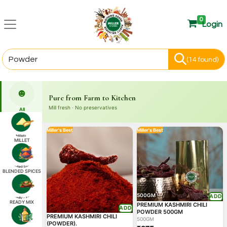
0
Login
(14 found)
☻
Pure from Farm to Kitchen
Mill fresh · No preservatives
All
Miller's Best
Miller's Best
MILLET
BLENDED SPICES
500GM
ADD
READY MIX
PREMIUM KASHMIRI CHILI
ADD
POWDER 500GM
PREMIUM KASHMIRI CHILI
500GM
(POWDER).