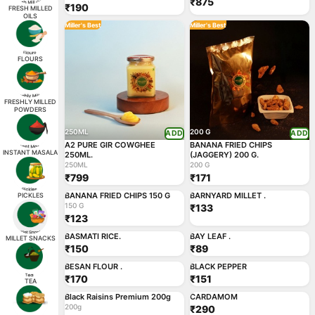
₹875
₹190
FRESH MILLED
OILS
Miller's Best
Miller's Best
FLOURS
FRESHLY MILLED
POWDERS
250ML
200 G
ADD
ADD
A2 PURE GIR COWGHEE
BANANA FRIED CHIPS
INSTANT MASALA
250ML.
(JAGGERY) 200 G.
250ML
200 G
₹799
₹171
150 G
ADD
ADD
BANANA FRIED CHIPS 150 G
BARNYARD MILLET .
PICKLES
Miller's Best
Miller's Best
150 G
₹133
₹123
ADD
ADD
BASMATI RICE.
BAY LEAF .
MILLET SNACKS
₹150
₹89
ADD
ADD
BESAN FLOUR .
BLACK PEPPER
₹170
₹151
TEA
200g
ADD
ADD
Black Raisins Premium 200g
CARDAMOM
200g
₹290