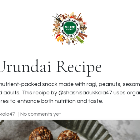
anchise
Shop
 Urundai Recipe
al, nutrient-packed snack made with ragi, peanuts, sesam
 adults. This recipe by @shashisadukkala47 uses organi
es to enhance both nutrition and taste.
kala47
| No comments yet