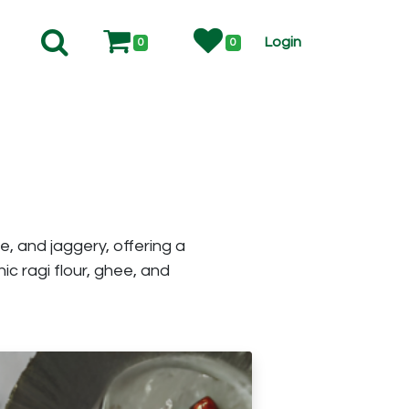
Login
0
0
e, and jaggery, offering a
c ragi flour, ghee, and