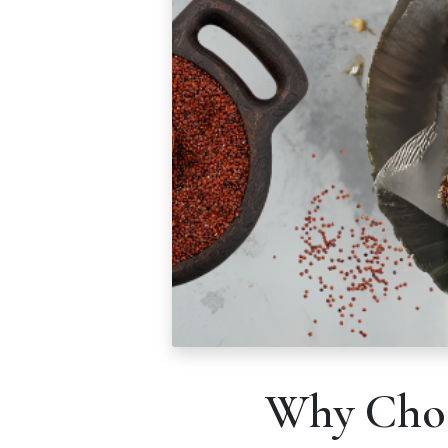
Why Choo