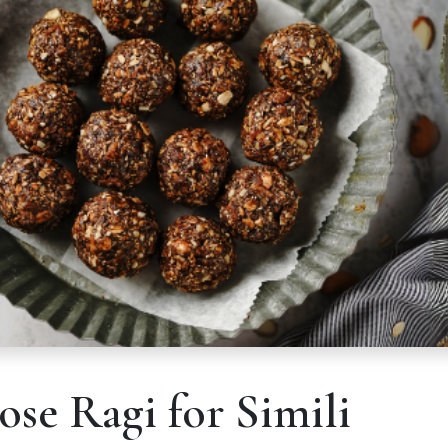
se Ragi for Simili