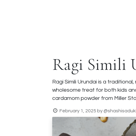
Corporate Gifts
About Us
Fr
Ragi Simili
Ragi Simili Urundai is a tradition
wholesome treat for both kids and
cardamom powder from Miller Stor
February 1, 2025
by
@shashisaduk