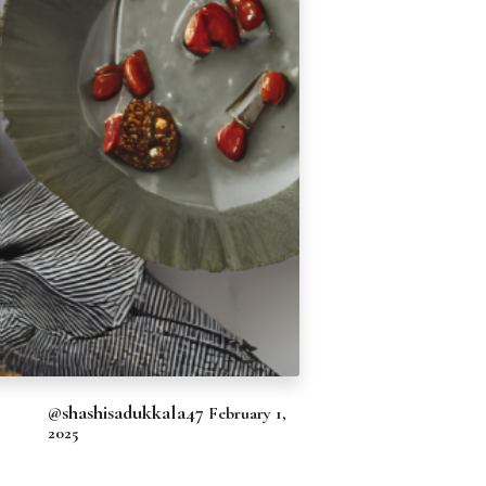
@shashisadukkala47
February 1,
2025