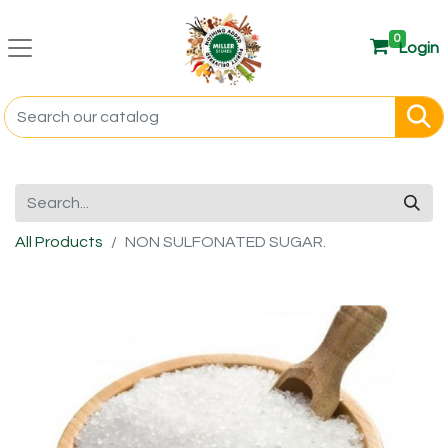
0
Login
All Products
NON SULFONATED SUGAR.