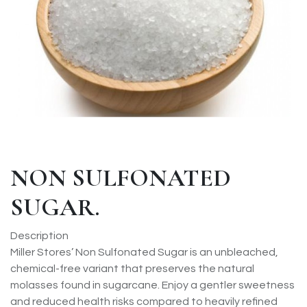
NON SULFONATED
SUGAR.
Description
Miller Stores’ Non Sulfonated Sugar is an unbleached,
chemical-free variant that preserves the natural
molasses found in sugarcane. Enjoy a gentler sweetness
and reduced health risks compared to heavily refined