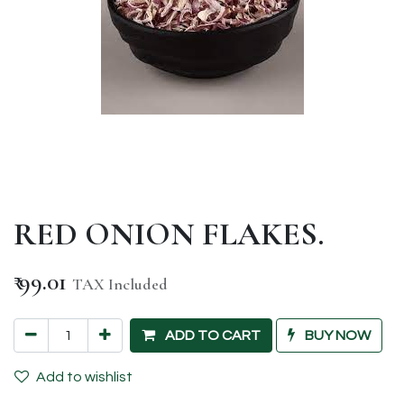
RED ONION FLAKES.
₹
99.01
TAX Included
ADD TO CART
BUY NOW
Add to wishlist