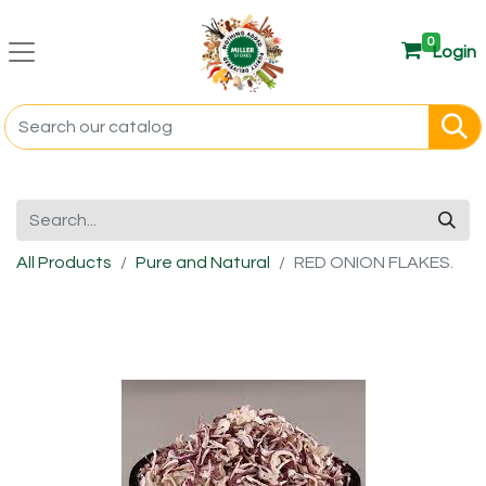
0
Login
All Products
Pure and Natural
RED ONION FLAKES.