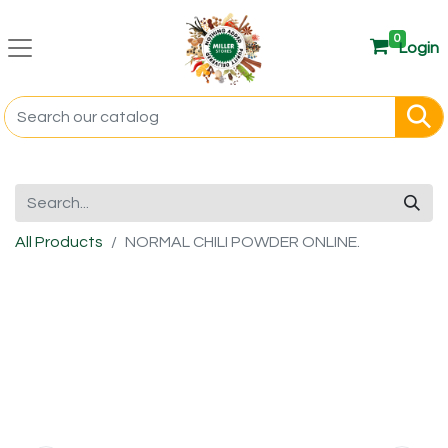
0
Login
All Products
NORMAL CHILI POWDER ONLINE.