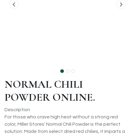
NORMAL CHILI
POWDER ONLINE.
Description
For those who crave high heat without a strong red
color, Miller Stores’ Normal Chili Powder is the perfect
solution. Made from select dried red chilies, it imparts a