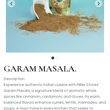
GARAM MASALA.
Description
Experience authentic Indian cuisine with Miller Stores’
Garam Masala, a signature blend of aromatic whole
spices like cinnamon, cardamom, and cloves. Its warm,
balanced flavors enhance curries, lentils, marinades, and
soups. A must-have in every kitchen that seeks to