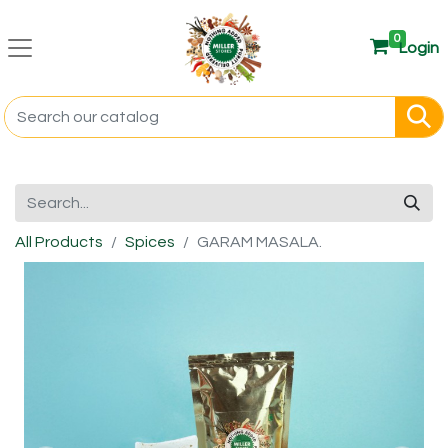
0
Login
All Products
Spices
GARAM MASALA.