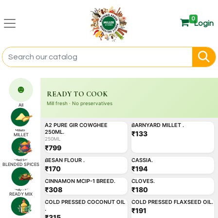
0
Login
☻
READY TO COOK
Mill fresh · No preservatives
All
250ML
ADD
ADD
A2 PURE GIR COWGHEE
BARNYARD MILLET .
Miller's Best
Miller's Best
250ML.
₹133
MILLET
250ML
₹799
ADD
ADD
BESAN FLOUR .
CASSIA.
BLENDED SPICES
₹170
₹194
ADD
ADD
CINNAMON MCIP-1 BREED.
CLOVES.
₹308
₹180
ADD
ADD
READY MIX
COLD PRESSED COCONUT OIL
COLD PRESSED FLAXSEED OIL.
.
₹191
₹315