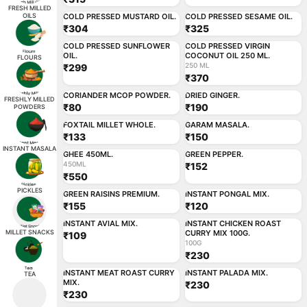
ADD
ADD
FRESH MILLED
OILS
COLD PRESSED MUSTARD OIL.
COLD PRESSED SESAME OIL.
₹304
₹325
250 ML
ADD
ADD
COLD PRESSED SUNFLOWER
COLD PRESSED VIRGIN
OIL.
COCONUT OIL 250 ML.
FLOURS
250 ML
₹299
₹370
ADD
ADD
CORIANDER MCOP POWDER.
DRIED GINGER.
FRESHLY MILLED
₹80
₹190
POWDERS
ADD
ADD
FOXTAIL MILLET WHOLE.
GARAM MASALA.
₹133
₹150
450ML
ADD
ADD
INSTANT MASALA
GHEE 450ML.
GREEN PEPPER.
450ML
₹152
₹550
ADD
ADD
PICKLES
GREEN RAISINS PREMIUM.
INSTANT PONGAL MIX.
₹155
₹120
100G
ADD
ADD
INSTANT AVIAL MIX.
INSTANT CHICKEN ROAST
MILLET SNACKS
CURRY MIX 100G.
₹109
100G
₹230
ADD
ADD
INSTANT MEAT ROAST CURRY
INSTANT PALADA MIX.
TEA
MIX.
₹230
₹230
ADD
ADD