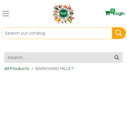
0
Login
All Products
BARNYARD MILLET .