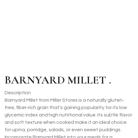
BARNYARD MILLET .
Description
Barnyard Millet from Miller Stores is a naturally gluten-
free, fiber-rich grain that’s gaining popularity for its low
glycemic index and high nutritional value. Its subtle flavor
and soft texture when cooked make it an ideal choice
for upma, porridge, salads, or even sweet puddings.
Incorporate Barnyard Millet into your meals for a