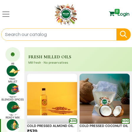
0
Login
☻
FRESH MILLED OILS
Mill fresh · No preservatives
All
MILLET
BLENDED SPICES
READY MIX
ADD
ADD
COLD PRESSED ALMOND OIL.
COLD PRESSED COCONUT OIL
.
₹570