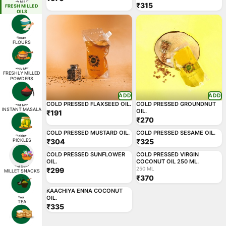
₹315
FRESH MILLED
OILS
FLOURS
FRESHLY MILLED
POWDERS
ADD
ADD
COLD PRESSED FLAXSEED OIL.
COLD PRESSED GROUNDNUT
INSTANT MASALA
OIL.
₹191
₹270
ADD
ADD
COLD PRESSED MUSTARD OIL.
COLD PRESSED SESAME OIL.
PICKLES
₹304
₹325
250 ML
ADD
ADD
COLD PRESSED SUNFLOWER
COLD PRESSED VIRGIN
OIL.
COCONUT OIL 250 ML.
250 ML
₹299
MILLET SNACKS
₹370
ADD
KAACHIYA ENNA COCONUT
OIL.
TEA
₹335