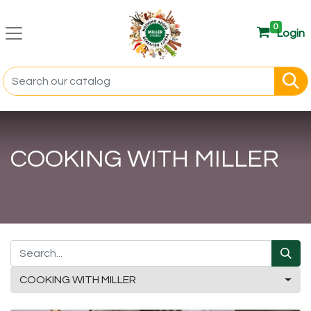
0
Login
COOKING WITH MILLER
COOKING WITH MILLER