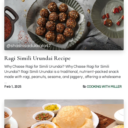
@shashisadukkala47
Ragi Simili Urundai Recipe
Why Choose Ragi for Simili Urundai? Why Choose Ragi for Simili
Urundai? Ragi Simili Urundai is a traditional, nutrient-packed snack
made with ragi, peanuts, sesame, and jaggery , offering a wholesome
...
Feb 1, 2025
COOKING WITH MILLER