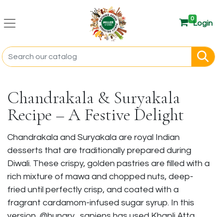
0
Login
Chandrakala & Suryakala
Recipe – A Festive Delight
Chandrakala and Suryakala are royal Indian
desserts that are traditionally prepared during
Diwali. These crispy, golden pastries are filled with a
rich mixture of mawa and chopped nuts, deep-
fried until perfectly crisp, and coated with a
fragrant cardamom-infused sugar syrup. In this
version, @hungry_sapiens has used Khapli Atta,