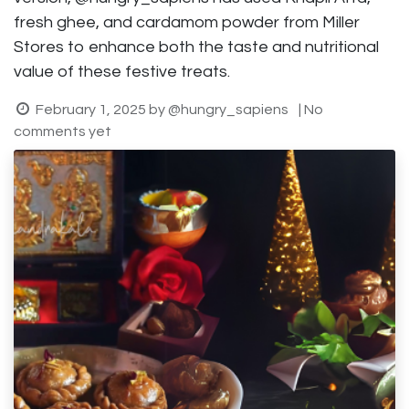
fresh ghee, and cardamom powder from Miller
Stores to enhance both the taste and nutritional
value of these festive treats.
February 1, 2025
by
@hungry_sapiens
| No
comments yet