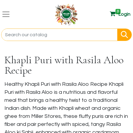
0
Login
Khapli Puri with Rasila Aloo
Recipe
Healthy Khapli Puri with Rasila Aloo Recipe Khapli
Puri with Rasila Aloo is a nutritious and flavorful
meal that brings a healthy twist to a traditional
Indian dish. Made with Khapli wheat and organic
ghee from Miller Stores, these fluffy puris are rich in
fiber and pair perfectly with spiced, tangy Rasila
Aloo ki Sabji, enhanced with organic cardamom