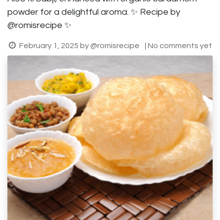
powder for a delightful aroma. ✨ Recipe by
@romisrecipe ✨
February 1, 2025
by
@romisrecipe
| No comments yet