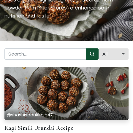
powder from Miller Stores to enhance both
nutrition and taste.
All
@shashisadukkala47
Ragi Simili Urundai Recipe