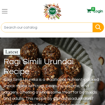
0
Login
Latest
Ragi Simili Urundai
Recipe
Ragi Simili Urundai is a traditional, nutrient-packed
snack made with ragi, peanuts, sesame, and
jaggery, offering a wholesome treat for both kids
and adults. This recipe by @shashisadukkala47
uses organic ragi flour, ghee, and cardamom