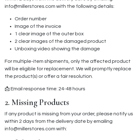
info@millerstores.com with the following details:
Order number
Image of the invoice
1 clear image of the outer box
2 clear images of the damaged product
Unboxing video showing the damage
For multiple-item shipments, only the affected product
will be eligible for replacement. We will promptly replace
the product(s) or offer a fair resolution.
📩 Email response time: 24-48 hours
2. Missing Products
If any product is missing from your order, please notify us
within 2 days from the delivery date by emailing
info@millerstores.com with: