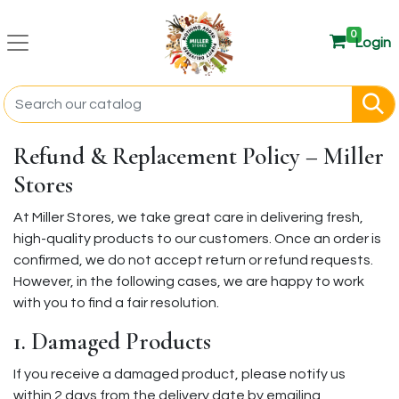
0
Login
Refund & Replacement Policy – Miller
Stores
At Miller Stores, we take great care in delivering fresh,
high-quality products to our customers. Once an order is
confirmed, we do not accept return or refund requests.
However, in the following cases, we are happy to work
with you to find a fair resolution.
1. Damaged Products
If you receive a damaged product, please notify us
within 2 days from the delivery date by emailing