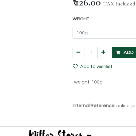
₹
126.00
TAX Included
WEIGHT
ADD 
Add to wishlist
weight
:
100g
Internal Reference:
online