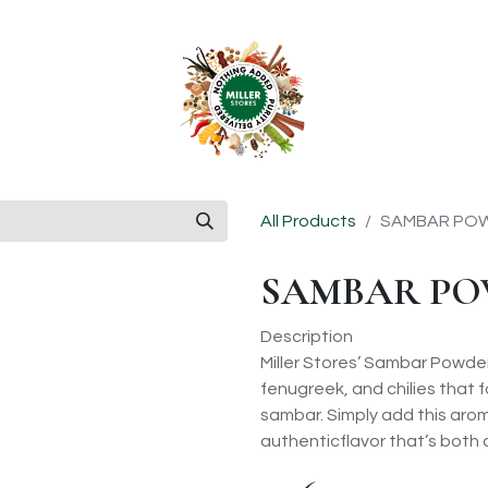
anchise
Shop
All Products
SAMBAR POW
SAMBAR PO
Description
Miller Stores’ Sambar Powder
fenugreek, and chilies that 
sambar. Simply add this arom
authenticflavor that’s both 