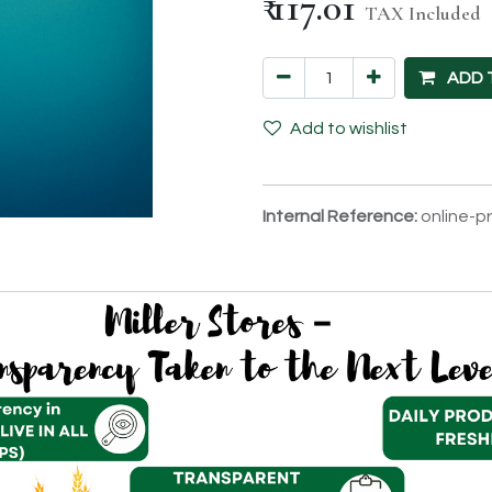
₹
117.01
TAX Included
ADD 
Add to wishlist
Internal Reference:
online-