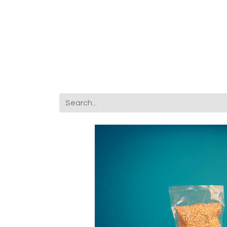
Corporate Gifts
About Us
Fr