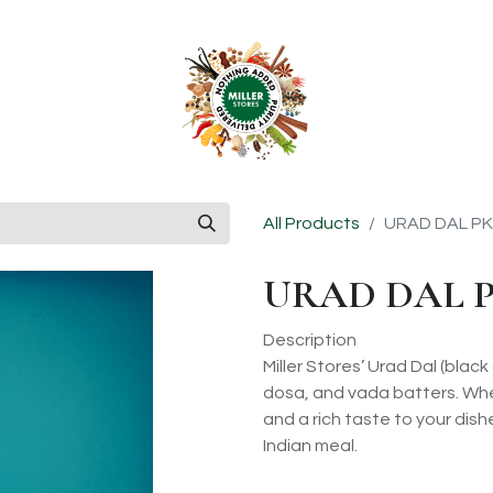
anchise
Shop
All Products
URAD DAL PK
URAD DAL P
Description
Miller Stores’ Urad Dal (black
dosa, and vada batters. Whet
and a rich taste to your dishes
Indian meal.