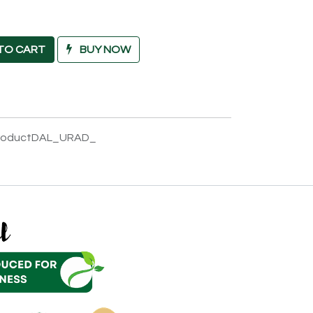
TO CART
BUY NOW
productDAL_URAD_