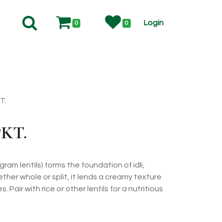
Login
0
0
T.
KT.
 gram lentils) forms the foundation of idli,
her whole or split, it lends a creamy texture
. Pair with rice or other lentils for a nutritious