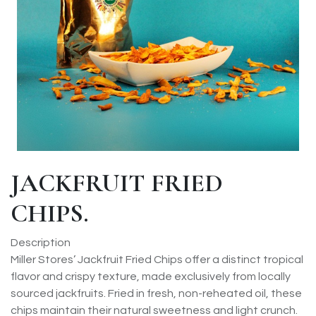
JACKFRUIT FRIED
CHIPS.
Description
Miller Stores’ Jackfruit Fried Chips offer a distinct tropical
flavor and crispy texture, made exclusively from locally
sourced jackfruits. Fried in fresh, non-reheated oil, these
chips maintain their natural sweetness and light crunch.