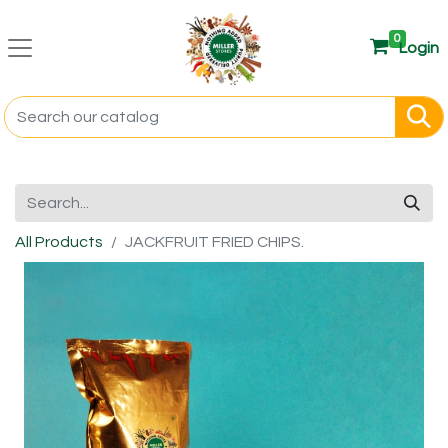
0
Login
All Products
JACKFRUIT FRIED CHIPS.