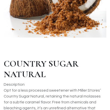
COUNTRY SUGAR
NATURAL
Description
Opt for a less processed sweetener with Miller Stores’
Country Sugar Natural, retaining the natural molasses
for a subtle caramel flavor. Free from chemicals and
bleaching agents, it’s an unrefined alternative that