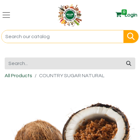
0
Login
All Products
COUNTRY SUGAR NATURAL