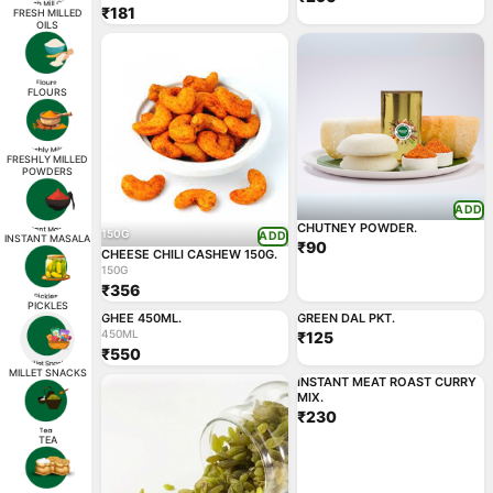
₹181
FRESH MILLED
OILS
FLOURS
FRESHLY MILLED
POWDERS
ADD
CHUTNEY POWDER.
150G
ADD
INSTANT MASALA
₹90
CHEESE CHILI CASHEW 150G.
150G
₹356
450ML
ADD
ADD
PICKLES
GHEE 450ML.
GREEN DAL PKT.
450ML
₹125
₹550
ADD
MILLET SNACKS
INSTANT MEAT ROAST CURRY
MIX.
₹230
TEA