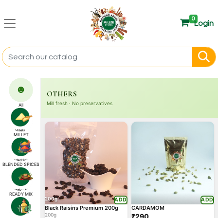
0
Login
☻
OTHERS
Mill fresh · No preservatives
All
MILLET
BLENDED SPICES
READY MIX
200g
ADD
ADD
Black Raisins Premium 200g
CARDAMOM
200g
₹290