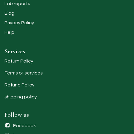
Lab reports
Blog
Privacy Policy
Help
Services
Return Policy
Terms of services
Refund Policy
shipping policy​
Follow us
Facebook