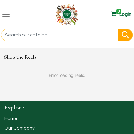
0
Login
Shop the Reels
Error loading reels.
Explore
Home
Our Company