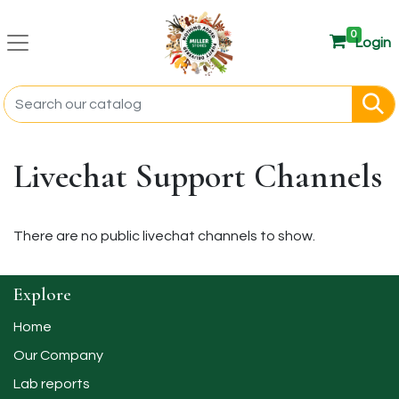
0
Login
Livechat Support Channels
There are no public livechat channels to show.
Explore
Home
Our Company
Lab reports