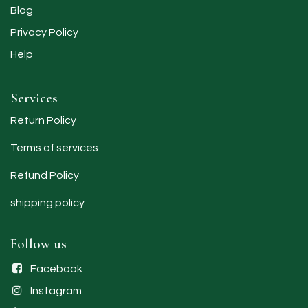
Blog
Privacy Policy
Help
Services
Return Policy
Terms of services
Refund Policy
shipping policy​
Follow us
Facebook
Instagram