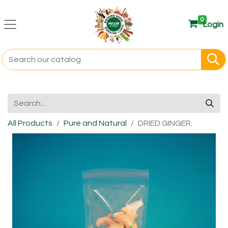
0
Login
All Products
Pure and Natural
DRIED GINGER.