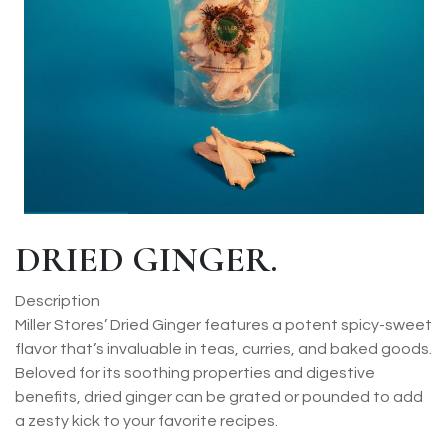
DRIED GINGER.
Description
Miller Stores’ Dried Ginger features a potent spicy-sweet
flavor that’s invaluable in teas, curries, and baked goods.
Beloved for its soothing properties and digestive
benefits, dried ginger can be grated or pounded to add
a zesty kick to your favorite recipes.