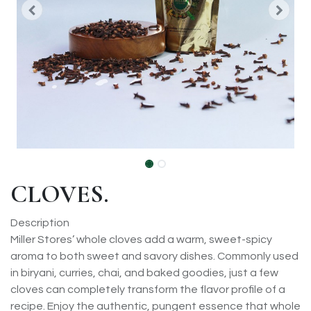
CLOVES.
Description
Miller Stores’ whole cloves add a warm, sweet-spicy
aroma to both sweet and savory dishes. Commonly used
in biryani, curries, chai, and baked goodies, just a few
cloves can completely transform the flavor profile of a
recipe. Enjoy the authentic, pungent essence that whole