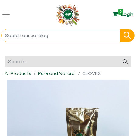
0
Login
All Products
Pure and Natural
CLOVES.