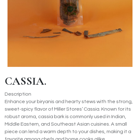
CASSIA.
Description
Enhance your biryanis and hearty stews with the strong,
sweet-spicy flavor of Miller Stores’ Cassia. Known for its
robust aroma, cassia bark is commonly used in Indian,
Middle Eastern, and Southeast Asian cuisines. A small
piece can lend a warm depth to your dishes, making it a
favorite among chefs and home cooks alike.