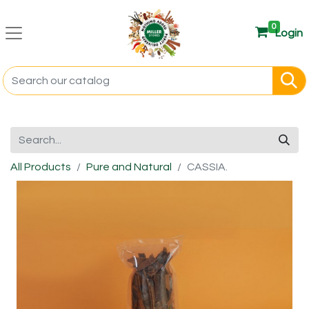
0
Login
All Products
Pure and Natural
CASSIA.