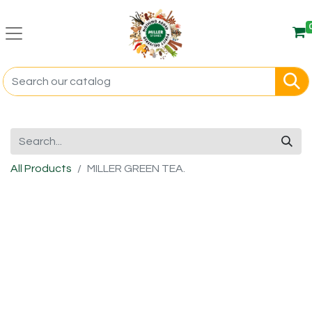
All Products
MILLER GREEN TEA.