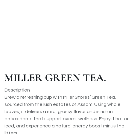
MILLER GREEN TEA.
Description
Brew a refreshing cup with Miller Stores’ Green Tea,
sourced from the lush estates of Assam. Using whole
leaves, it delivers a mild, grassy flavor and is rich in
antioxidants that support overall wellness. Enjoy it hot or
iced, and experience a natural energy boost minus the
jitters.