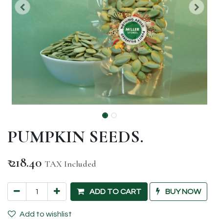
PUMPKIN SEEDS.
₹
218.40
TAX Included
ADD TO CART
BUY NOW
Add to wishlist