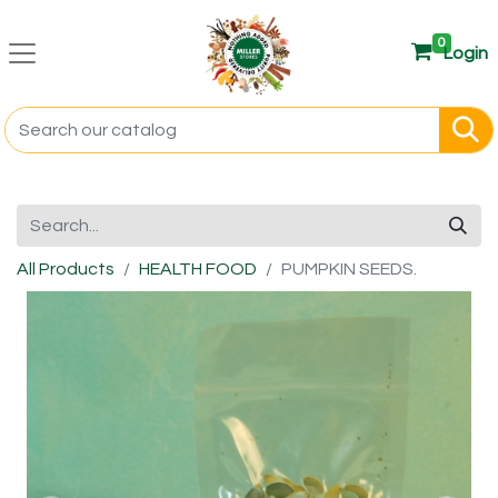
0
Login
All Products
HEALTH FOOD
PUMPKIN SEEDS.